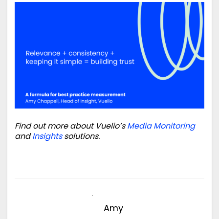
Find out more about Vuelio’s
Media Monitoring
and
Insights
solutions.