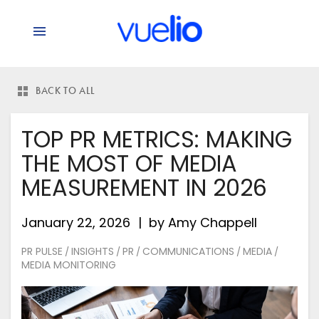
BACK TO ALL
TOP PR METRICS: MAKING
THE MOST OF MEDIA
MEASUREMENT IN 2026
January 22, 2026
by
Amy Chappell
PR PULSE
INSIGHTS
PR
COMMUNICATIONS
MEDIA
/
/
/
/
/
MEDIA MONITORING