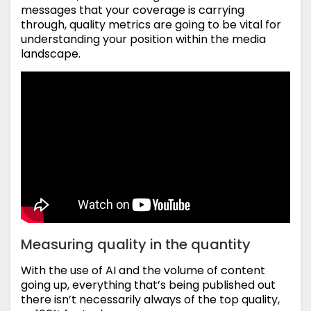
messages that your coverage is carrying
through, quality metrics are going to be vital for
understanding your position within the media
landscape.
Measuring quality in the quantity
With the use of AI and the volume of content
going up, everything that’s being published out
there isn’t necessarily always of the top quality,