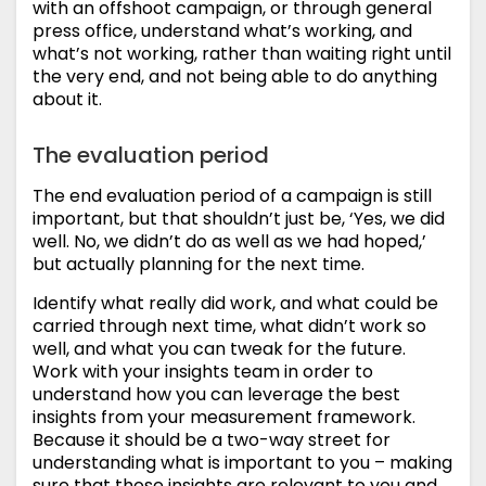
with an offshoot campaign, or through general
press office, understand what’s working, and
what’s not working, rather than waiting right until
the very end, and not being able to do anything
about it.
The evaluation period
The end evaluation period of a campaign is still
important, but that shouldn’t just be, ‘Yes, we did
well. No, we didn’t do as well as we had hoped,’
but actually planning for the next time.
Identify what really did work, and what could be
carried through next time, what didn’t work so
well, and what you can tweak for the future.
Work with your insights team in order to
understand how you can leverage the best
insights from your measurement framework.
Because it should be a two-way street for
understanding what is important to you – making
sure that those insights are relevant to you and