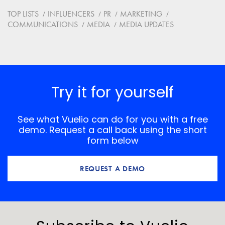
Website
TOP LISTS
INFLUENCERS
PR
MARKETING
COMMUNICATIONS
MEDIA
MEDIA UPDATES
Save my name, email, and website in this browser for
the next time I comment.
*
Comment
Try it for yourself
See what Vuelio can do for you with a free
demo. Request a call back using the short
form below
REQUEST A DEMO