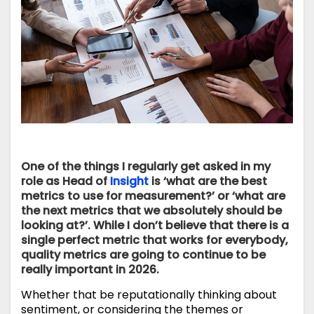
One of the things I regularly get asked in my
role as Head of
Insight
is ‘what are the best
metrics to use for measurement?’ or ‘what are
the next metrics that we absolutely should be
looking at?’. While I don’t believe that there is a
single perfect metric that works for everybody,
quality metrics are going to continue to be
really important in 2026.
Whether that be reputationally thinking about
sentiment, or considering the themes or