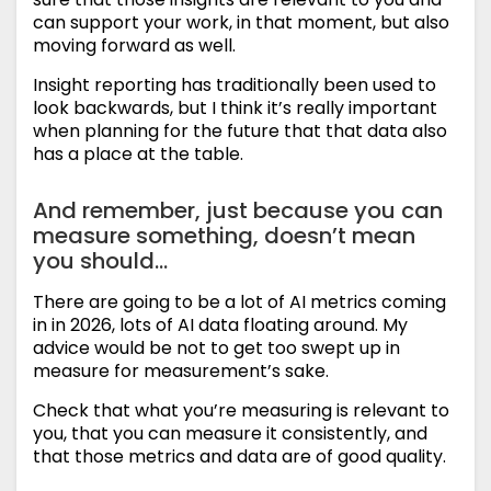
can support your work, in that moment, but also
moving forward as well.
Insight reporting has traditionally been used to
look backwards, but I think it’s really important
when planning for the future that that data also
has a place at the table.
And remember, just because you can
measure something, doesn’t mean
you should…
There are going to be a lot of AI metrics coming
in in 2026, lots of AI data floating around. My
advice would be not to get too swept up in
measure for measurement’s sake.
Check that what you’re measuring is relevant to
you, that you can measure it consistently, and
that those metrics and data are of good quality.