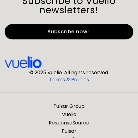
Subscribe to Vuelio
newsletters!
First Name
*
Last Name
*
© 2025 Vuelio. All rights reserved.
Terms & Policies
*
Business Email
Pulsar Group
*
Business Phone
Vuelio
ResponseSource
Pulsar
*
Company