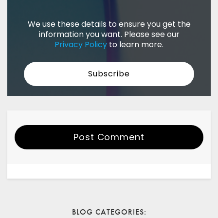
We use these details to ensure you get the
information you want. Please see our
Privacy Policy
to learn more.
Post Comment
Your Name
Email
BLOG CATEGORIES