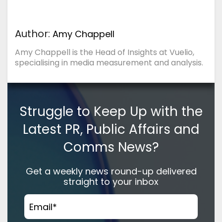
Author:
Amy Chappell
Amy Chappell is the Head of Insights at Vuelio,
specialising in media measurement and analysis.
Struggle to Keep Up with the
Latest PR, Public Affairs and
Comms News?
Get a weekly news round-up delivered
straight to your inbox
Email
*