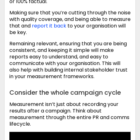
or 100% factual.
Making sure that you’re cutting through the noise
with quality coverage, and being able to measure
that and
report it back
to your organisation will
be key.
Remaining relevant, ensuring that you are being
consistent, and keeping it simple will make
reports easy to understand, and easy to
communicate with your organisation. This will
also help with building internal stakeholder trust
in your measurement frameworks.
Consider the whole campaign cycle
Measurement isn’t just about recording your
results after a campaign. Think about
measurement through the entire PR and comms
lifecycle.