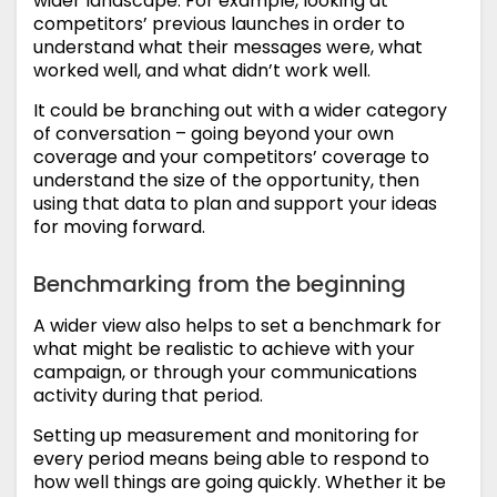
wider landscape. For example, looking at
competitors’ previous launches in order to
understand what their messages were, what
worked well, and what didn’t work well.
It could be branching out with a wider category
of conversation – going beyond your own
coverage and your competitors’ coverage to
understand the size of the opportunity, then
using that data to plan and support your ideas
for moving forward.
Benchmarking from the beginning
A wider view also helps to set a benchmark for
what might be realistic to achieve with your
campaign, or through your communications
activity during that period.
Setting up measurement and monitoring for
every period means being able to respond to
how well things are going quickly. Whether it be