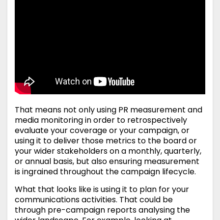
That means not only using PR measurement and
media monitoring in order to retrospectively
evaluate your coverage or your campaign, or
using it to deliver those metrics to the board or
your wider stakeholders on a monthly, quarterly,
or annual basis, but also ensuring measurement
is ingrained throughout the campaign lifecycle.
What that looks like is using it to plan for your
communications activities. That could be
through pre-campaign reports analysing the