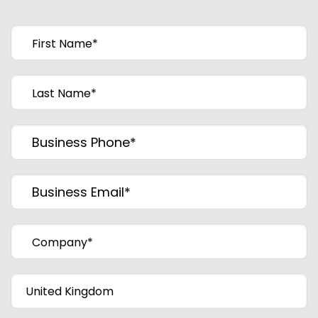
First Name
*
Last Name
*
Business Phone
*
Business Email
*
Company
*