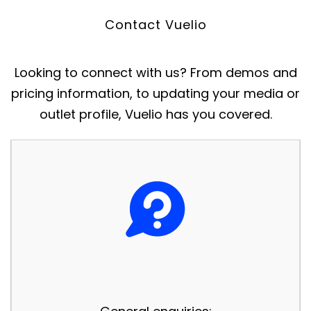
Contact Vuelio
Looking to connect with us? From demos and
pricing information, to updating your media or
outlet profile, Vuelio has you covered.