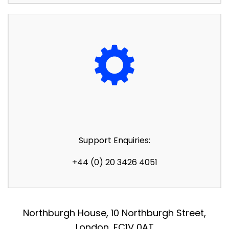
Support Enquiries:
+44 (0) 20 3426 4051
Northburgh House, 10 Northburgh Street,
London, EC1V 0AT