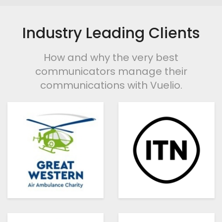
Industry Leading Clients
How and why the very best
communicators manage their
communications with Vuelio.