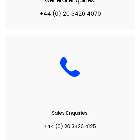
General enquiries:
+44 (0) 20 3426 4070
Sales Enquiries:
+44 (0) 20 3426 4125