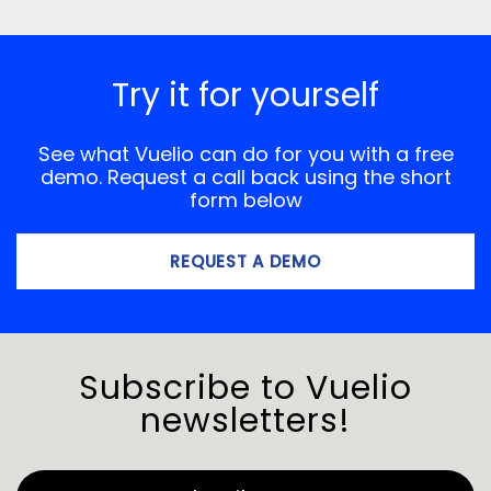
Try it for yourself
See what Vuelio can do for you with a free
demo. Request a call back using the short
form below
REQUEST A DEMO
Subscribe to Vuelio
newsletters!