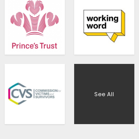
See All