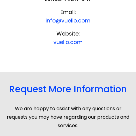
Email:
info@vuelio.com
Website:
vuelio.com
Request More Information
We are happy to assist with any questions or
requests you may have regarding our products and
services.