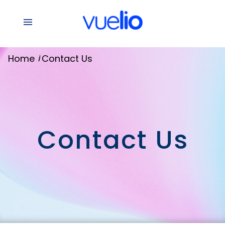
/
Home
Contact Us
Contact Us