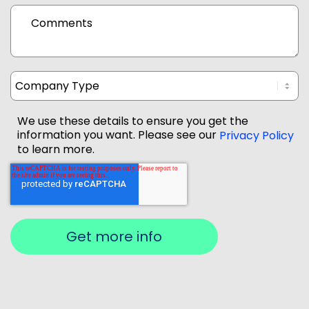
Comments
We use these details to ensure you get the
information you want. Please see our
Privacy Policy
to learn more.