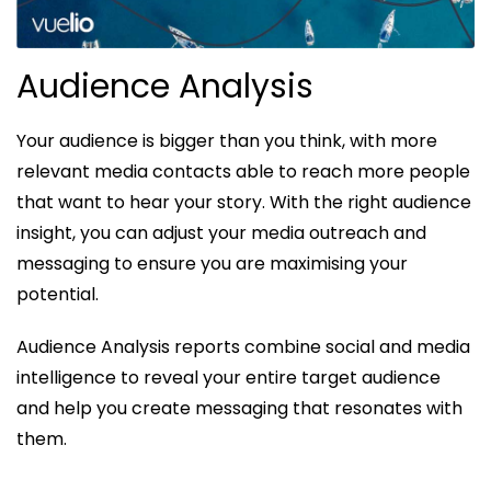
Audience Analysis
Your audience is bigger than you think, with more
relevant media contacts able to reach more people
that want to hear your story. With the right audience
insight, you can adjust your media outreach and
messaging to ensure you are maximising your
potential.
Audience Analysis reports combine social and media
intelligence to reveal your entire target audience
and help you create messaging that resonates with
them.