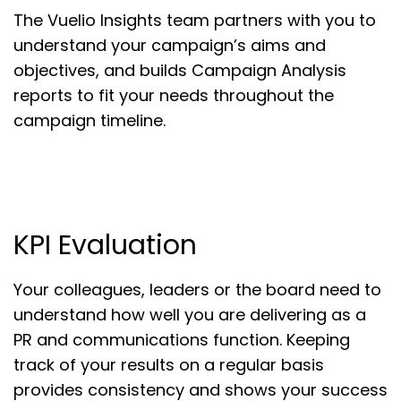
The Vuelio Insights team partners with you to
understand your campaign’s aims and
objectives, and builds Campaign Analysis
reports to fit your needs throughout the
campaign timeline.
KPI Evaluation
Your colleagues, leaders or the board need to
understand how well you are delivering as a
PR and communications function. Keeping
track of your results on a regular basis
provides consistency and shows your success