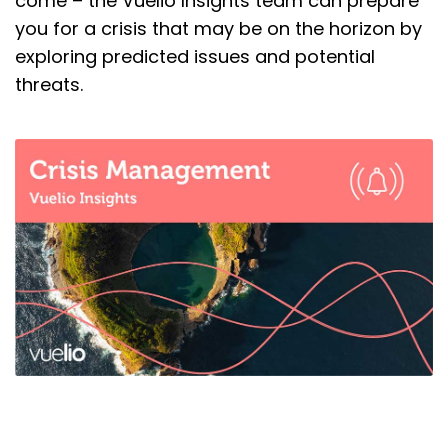
come – the Vuelio Insights team can prepare
you for a crisis that may be on the horizon by
exploring predicted issues and potential
threats.