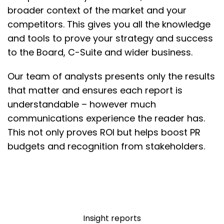
broader context of the market and your
competitors. This gives you all the knowledge
and tools to prove your strategy and success
to the Board, C-Suite and wider business.
Our team of analysts presents only the results
that matter and ensures each report is
understandable – however much
communications experience the reader has.
This not only proves ROI but helps boost PR
budgets and recognition from stakeholders.
Insight reports