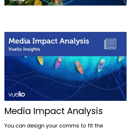
Media Impact Analysis
You can design your comms to fit the