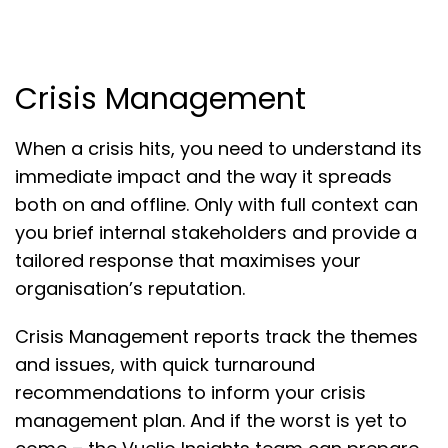
Crisis Management
When a crisis hits, you need to understand its
immediate impact and the way it spreads
both on and offline. Only with full context can
you brief internal stakeholders and provide a
tailored response that maximises your
organisation’s reputation.
Crisis Management reports track the themes
and issues, with quick turnaround
recommendations to inform your crisis
management plan. And if the worst is yet to