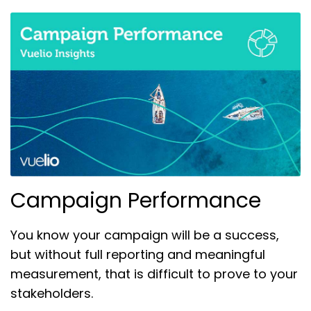
Campaign Performance
You know your campaign will be a success,
but without full reporting and meaningful
measurement, that is difficult to prove to your
stakeholders.