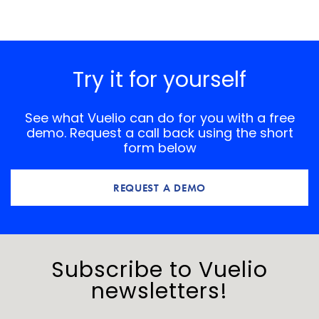
Try it for yourself
See what Vuelio can do for you with a free
demo. Request a call back using the short
form below
REQUEST A DEMO
Subscribe to Vuelio
newsletters!