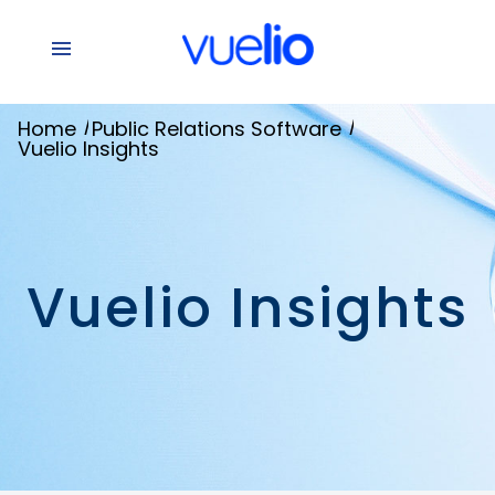
/
/
Home
Public Relations Software
Vuelio Insights
Vuelio Insights