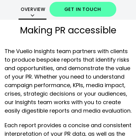
GET IN TOUCH
OVERVIEW
Making PR accessible
The Vuelio Insights team partners with clients
to produce bespoke reports that identify risks
and opportunities, and demonstrate the value
of your PR. Whether you need to understand
campaign performance, KPIs, media impact,
crises, strategic decisions or your audiences,
our Insights team works with you to create
easily digestible reports and media evaluation.
Each report provides a concise and consistent
interpretation of your PR data, as well as the