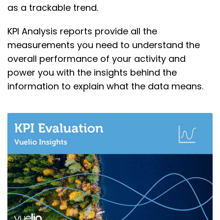
as a trackable trend.
KPI Analysis reports provide all the
measurements you need to understand the
overall performance of your activity and
power you with the insights behind the
information to explain what the data means.