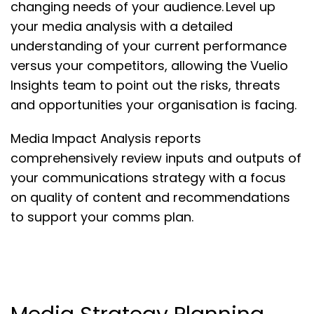
changing needs of your audience. Level up
your media analysis with a detailed
understanding of your current performance
versus your competitors, allowing the Vuelio
Insights team to point out the risks, threats
and opportunities your organisation is facing.
Media Impact Analysis reports
comprehensively review inputs and outputs of
your communications strategy with a focus
on quality of content and recommendations
to support your comms plan.