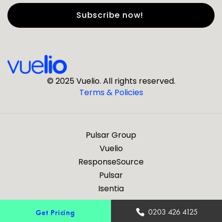
First Name
*
Last Name
*
© 2025 Vuelio. All rights reserved.
Terms & Policies
*
Business Email
Pulsar Group
*
Business Phone
Vuelio
ResponseSource
Pulsar
*
Company
Isentia
Are you a journalist?
0203 426 4125
Get Pricing