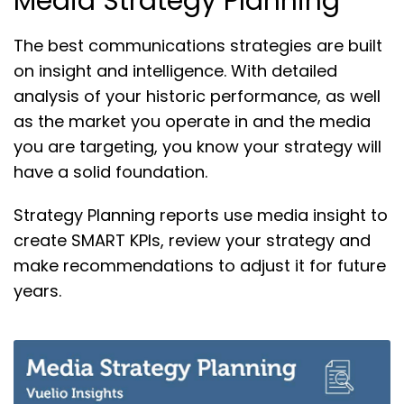
Media Strategy Planning
The best communications strategies are built
on insight and intelligence. With detailed
analysis of your historic performance, as well
as the market you operate in and the media
you are targeting, you know your strategy will
have a solid foundation.
Strategy Planning reports use media insight to
create SMART KPIs, review your strategy and
make recommendations to adjust it for future
years.