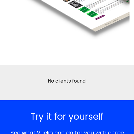
No clients found.
Try it for yourself
See what Vuelio can do for you with a free