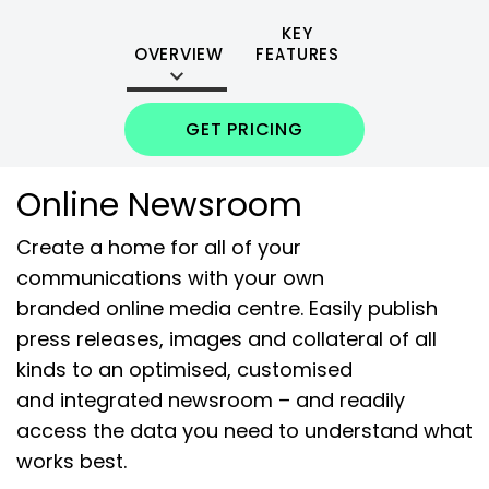
KEY
OVERVIEW
FEATURES
GET PRICING
Online Newsroom
Create a home for all of your
communications with your own
branded online media centre. Easily publish
press releases, images and collateral of all
kinds to an optimised, customised
and integrated newsroom – and readily
access the data you need to understand what
works best.