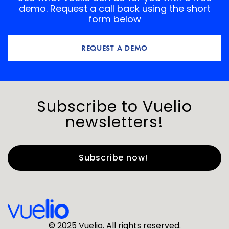
demo. Request a call back using the short
form below
REQUEST A DEMO
Subscribe to Vuelio
newsletters!
First Name
*
Last Name
*
© 2025 Vuelio. All rights reserved.