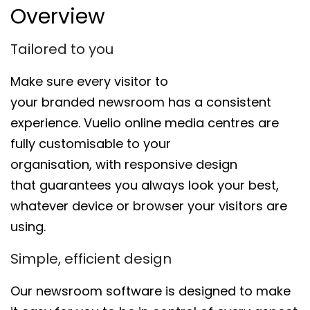
Overview
Tailored to you
Make sure every visitor to
your
brand
ed
newsroom
has a
consistent
experience.
Vuelio
o
nline
m
edia
c
entres
are
fully cust
omisable to your
organisation,
with
responsive design
that
guarantees you always look
your best,
whatever device
or browser
your visitors are
using.
Simple, efficient design
Our
newsroom
software is designed
to make