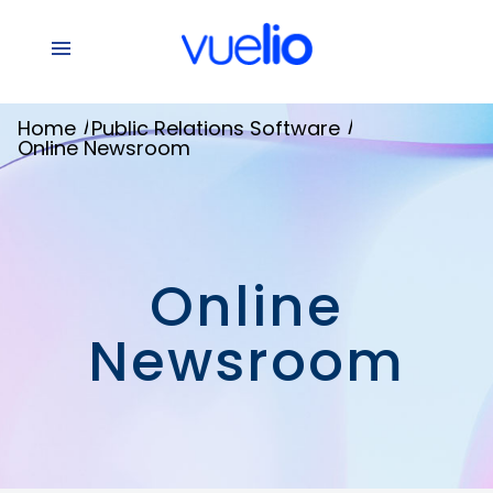
/
/
Home
Public Relations Software
Online Newsroom
Online
Newsroom