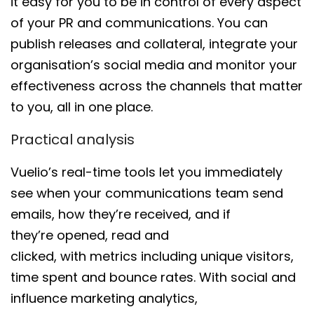
it easy for you to be in control of every aspect
of your PR and
communications
. You can
publish releases and collateral, integrate
your
organisation’s
social media and
monitor your
effectiveness across the channels
that matter
to you, all in one place
.
Practical analysis
Vuelio’s
real-time tools let you immediately
see when
your communications team send
emails
,
how they’re
received,
and
if
they’re
opened, read and
clicked
,
with
metrics
including
unique visitors,
time spent and bounce rates
.
With
social and
influence marketing analytics
,