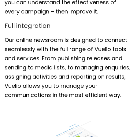
you
c
an
understand
the
effectiveness of
every campaign
– then improve it
.
Full integration
Our online newsroom is
designed to connect
seamlessly with the full range of Vuelio tools
and services.
From publishing
releases and
sending to media lists
,
to managing enquiries,
assigning activities and reporting on results,
Vuelio allows you to
manage
your
communications
in the most efficient way.