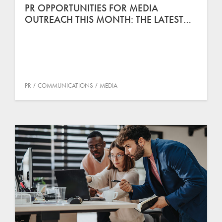
PR OPPORTUNITIES FOR MEDIA
OUTREACH THIS MONTH: THE LATEST…
PR
COMMUNICATIONS
MEDIA