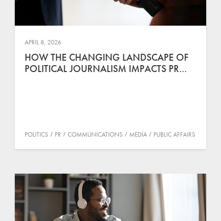
APRIL 8, 2026
HOW THE CHANGING LANDSCAPE OF
POLITICAL JOURNALISM IMPACTS PR…
POLITICS
PR
COMMUNICATIONS
MEDIA
PUBLIC AFFAIRS