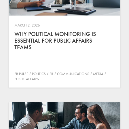
MARCH 2, 2026
WHY POLITICAL MONITORING IS
ESSENTIAL FOR PUBLIC AFFAIRS
TEAMS…
PR PULSE
POLITICS
PR
COMMUNICATIONS
MEDIA
PUBLIC AFFAIRS