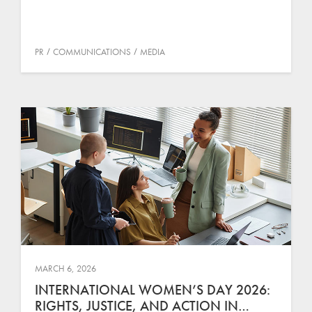
PR
COMMUNICATIONS
MEDIA
MARCH 6, 2026
INTERNATIONAL WOMEN’S DAY 2026:
RIGHTS, JUSTICE, AND ACTION IN…