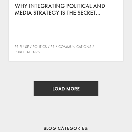
WHY INTEGRATING POLITICAL AND
MEDIA STRATEGY IS THE SECRET…
PR PULSE
POLITICS
PR
COMMUNICATIONS
PUBLIC AFFAIRS
LOAD MORE
BLOG CATEGORIES