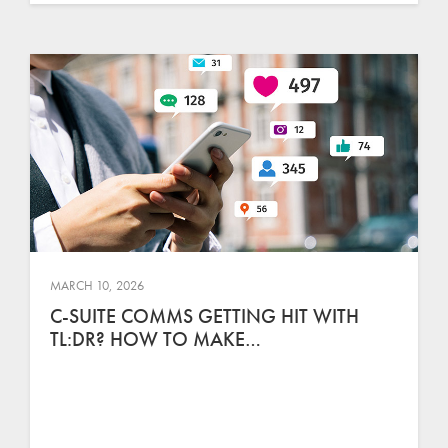
MARCH 10, 2026
C-SUITE COMMS GETTING HIT WITH
TL:DR? HOW TO MAKE…