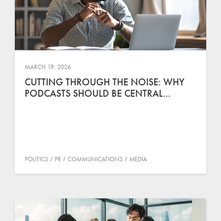
MARCH 19, 2026
CUTTING THROUGH THE NOISE: WHY
PODCASTS SHOULD BE CENTRAL…
POLITICS
PR
COMMUNICATIONS
MEDIA