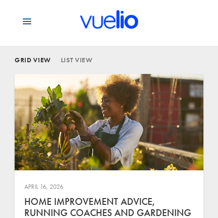
GRID VIEW
LIST VIEW
APRIL 16, 2026
HOME IMPROVEMENT ADVICE,
RUNNING COACHES AND GARDENING