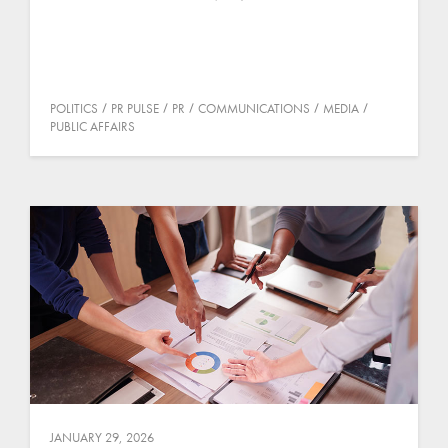
POLITICS
PR PULSE
PR
COMMUNICATIONS
MEDIA
PUBLIC AFFAIRS
JANUARY 29, 2026