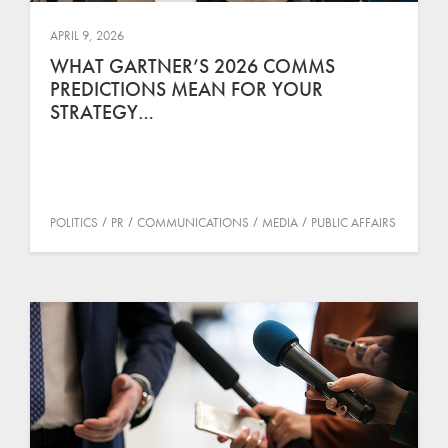
APRIL 9, 2026
WHAT GARTNER’S 2026 COMMS
PREDICTIONS MEAN FOR YOUR
STRATEGY…
POLITICS
PR
COMMUNICATIONS
MEDIA
PUBLIC AFFAIRS