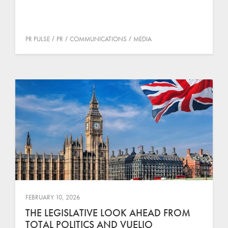
PR PULSE
PR
COMMUNICATIONS
MEDIA
FEBRUARY 10, 2026
THE LEGISLATIVE LOOK AHEAD FROM
TOTAL POLITICS AND VUELIO