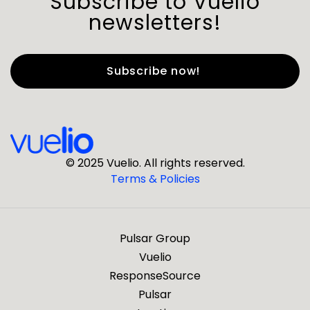
Subscribe to Vuelio
newsletters!
First Name
*
Last Name
*
© 2025 Vuelio. All rights reserved.
Terms & Policies
*
Business Email
Pulsar Group
*
Business Phone
Vuelio
ResponseSource
Pulsar
*
Company