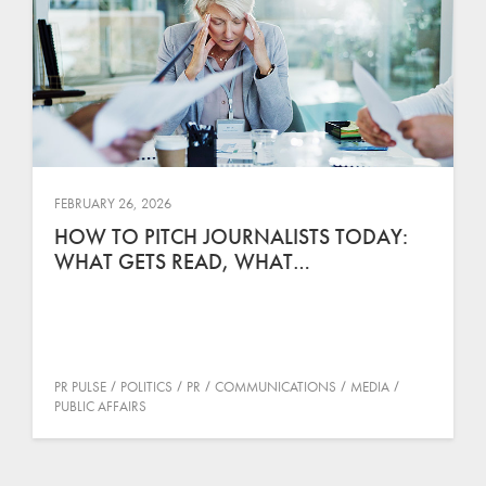
FEBRUARY 26, 2026
HOW TO PITCH JOURNALISTS TODAY:
WHAT GETS READ, WHAT…
PR PULSE
POLITICS
PR
COMMUNICATIONS
MEDIA
PUBLIC AFFAIRS