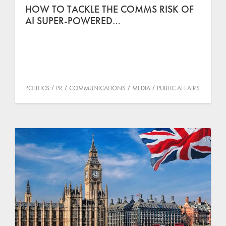
HOW TO TACKLE THE COMMS RISK OF
AI SUPER-POWERED…
POLITICS
PR
COMMUNICATIONS
MEDIA
PUBLIC AFFAIRS