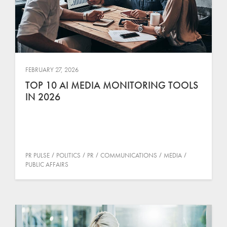
FEBRUARY 27, 2026
TOP 10 AI MEDIA MONITORING TOOLS
IN 2026
PR PULSE
POLITICS
PR
COMMUNICATIONS
MEDIA
PUBLIC AFFAIRS