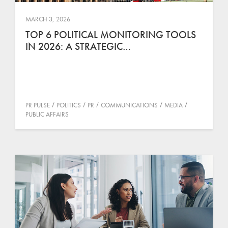
MARCH 3, 2026
TOP 6 POLITICAL MONITORING TOOLS
IN 2026: A STRATEGIC…
PR PULSE
POLITICS
PR
COMMUNICATIONS
MEDIA
PUBLIC AFFAIRS