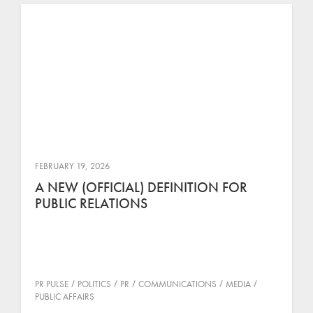
FEBRUARY 19, 2026
A NEW (OFFICIAL) DEFINITION FOR
PUBLIC RELATIONS
PR PULSE
POLITICS
PR
COMMUNICATIONS
MEDIA
PUBLIC AFFAIRS