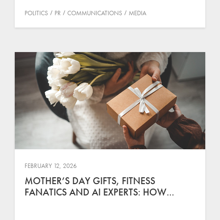
POLITICS
PR
COMMUNICATIONS
MEDIA
FEBRUARY 12, 2026
MOTHER’S DAY GIFTS, FITNESS
FANATICS AND AI EXPERTS: HOW…