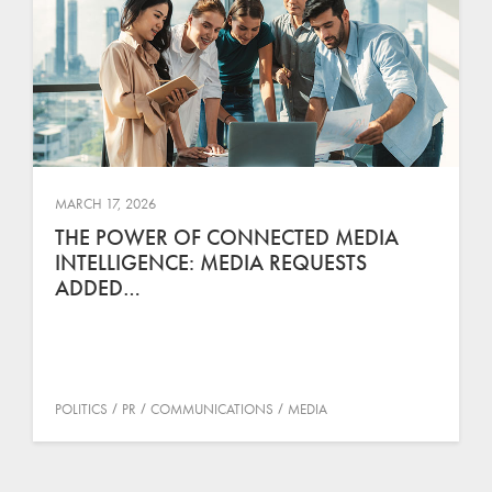
MARCH 17, 2026
THE POWER OF CONNECTED MEDIA
INTELLIGENCE: MEDIA REQUESTS
ADDED…
POLITICS
PR
COMMUNICATIONS
MEDIA