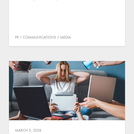
PR
COMMUNICATIONS
MEDIA
MARCH 5, 2026