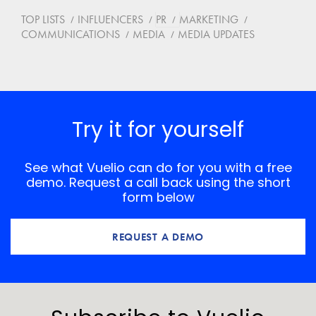
TOP LISTS
INFLUENCERS
PR
MARKETING
COMMUNICATIONS
MEDIA
MEDIA UPDATES
Try it for yourself
See what Vuelio can do for you with a free
demo. Request a call back using the short
form below
REQUEST A DEMO