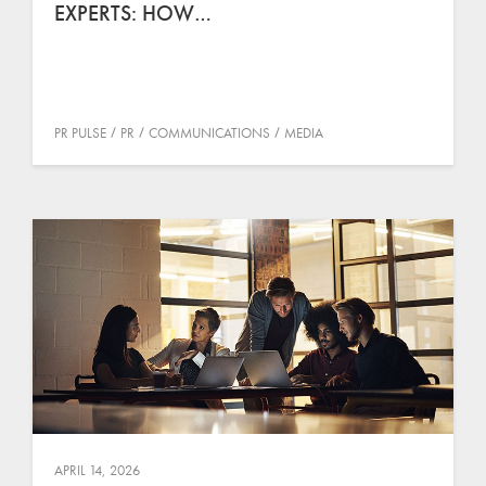
EXPERTS: HOW…
PR PULSE
PR
COMMUNICATIONS
MEDIA
APRIL 14, 2026