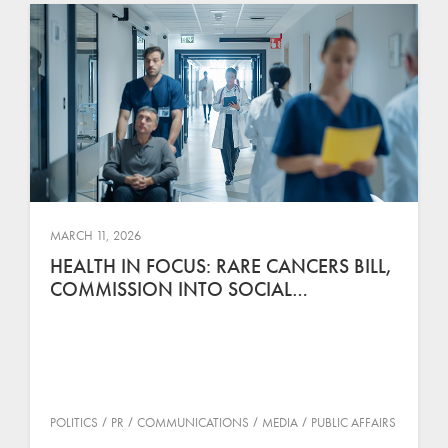
MARCH 11, 2026
HEALTH IN FOCUS: RARE CANCERS BILL,
COMMISSION INTO SOCIAL…
POLITICS
PR
COMMUNICATIONS
MEDIA
PUBLIC AFFAIRS