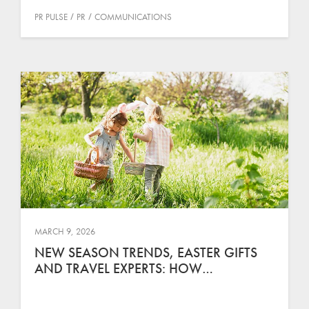
PR PULSE
PR
COMMUNICATIONS
MARCH 9, 2026
NEW SEASON TRENDS, EASTER GIFTS
AND TRAVEL EXPERTS: HOW…