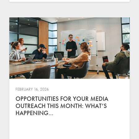
FEBRUARY 16, 2026
OPPORTUNITIES FOR YOUR MEDIA
OUTREACH THIS MONTH: WHAT’S
HAPPENING…