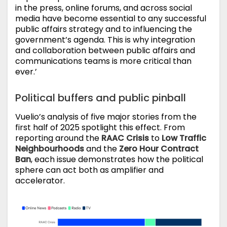
in the press, online forums, and across social
media have become essential to any successful
public affairs strategy and to influencing the
government’s agenda. This is why integration
and collaboration between public affairs and
communications teams is more critical than
ever.’
Political buffers and public pinball
Vuelio’s analysis of five major stories from the
first half of 2025 spotlight this effect. From
reporting around the
RAAC Crisis
to
Low Traffic
Neighbourhoods
and the
Zero Hour Contract
Ban
, each issue demonstrates how the political
sphere can act both as amplifier and
accelerator.