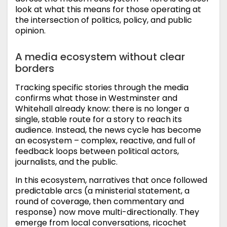
look at what this means for those operating at
the intersection of politics, policy, and public
opinion.
A media ecosystem without clear
borders
Tracking specific stories through the media
confirms what those in Westminster and
Whitehall already know: there is no longer a
single, stable route for a story to reach its
audience. Instead, the news cycle has become
an ecosystem – complex, reactive, and full of
feedback loops between political actors,
journalists, and the public.
In this ecosystem, narratives that once followed
predictable arcs (a ministerial statement, a
round of coverage, then commentary and
response) now move multi-directionally. They
emerge from local conversations, ricochet