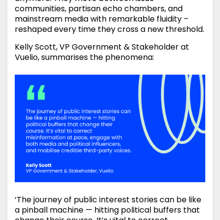
communities, partisan echo chambers, and
mainstream media with remarkable fluidity –
reshaped every time they cross a new threshold.
Kelly Scott, VP Government & Stakeholder at
Vuelio, summarises the phenomena:
‘The journey of public interest stories can be like
a pinball machine — hitting political buffers that