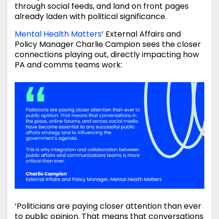
through social feeds, and land on front pages
already laden with political significance.
Mental Health Matters
’ External Affairs and
Policy Manager Charlie Campion sees the closer
connections playing out, directly impacting how
PA and comms teams work:
‘Politicians are paying closer attention than ever
to public opinion. That means that conversations