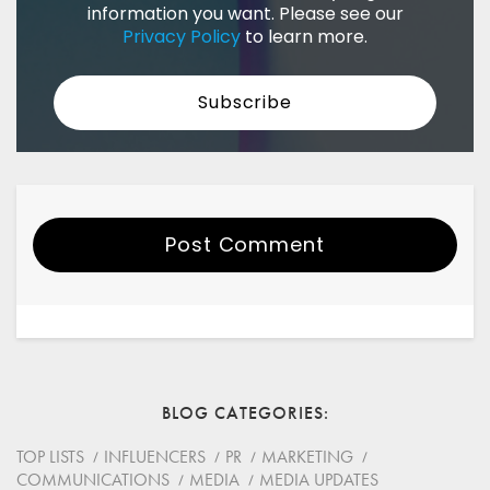
information you want. Please see our
Privacy Policy
to learn more.
Post Comment
Your Name
Email
BLOG CATEGORIES
Website
TOP LISTS
INFLUENCERS
PR
MARKETING
COMMUNICATIONS
MEDIA
MEDIA UPDATES