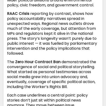
wider political divisions around environmental
policy, civic freedom, and government control.
RAAC Crisis
reporting by contrast, shows how
policy accountability narratives spread in
unexpected ways. Regional news outlets drove
much of the early coverage, but attention from
MPs and regulators kept it alive in the national
press. The story’s longevity wasn’t purely due to
public interest — it was fuelled by parliamentary
intervention and the policy implications that
followed.
The
Zero Hour Contract Ban
demonstrated the
convergence of social and political storytelling.
What started as personal testimonies across
social media grew into union advocacy and,
eventually, coverage of specific political action,
including the Worker’s Rights Bill.
Each case underlines a central point: policy
stories don’t just sit within political news
anymore. They move between issue