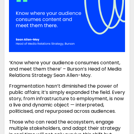
‘Know where your audience consumes content,
and meet them there’ – Burson’s Head of Media
Relations Strategy Sean Allen-Moy.
Fragmentation hasn’t diminished the power of
public affairs; it’s simply expanded the field. Every
story, from infrastructure to employment, is now
a live and dynamic object — interpreted,
politicised, and repurposed across audiences.
Those who can read the ecosystem, engage
multiple stakeholders, and adapt their strategy