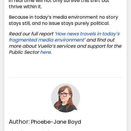
in real time will not only survive this shift but
thrive within it.
Because in today’s media environment no story
stays still, and no issue stays purely political.
Read our full report ‘
How news travels in today’s
fragmented media environment
’ and find out
more about Vuelio’s services and support for the
Public Sector
here
.
Author:
Phoebe-Jane Boyd