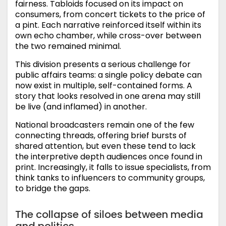
fairness. Tabloids focused on its impact on
consumers, from concert tickets to the price of
a pint. Each narrative reinforced itself within its
own echo chamber, while cross-over between
the two remained minimal.
This division presents a serious challenge for
public affairs teams: a single policy debate can
now exist in multiple, self-contained forms. A
story that looks resolved in one arena may still
be live (and inflamed) in another.
National broadcasters remain one of the few
connecting threads, offering brief bursts of
shared attention, but even these tend to lack
the interpretive depth audiences once found in
print. Increasingly, it falls to issue specialists, from
think tanks to influencers to community groups,
to bridge the gaps.
The collapse of siloes between media
and politics