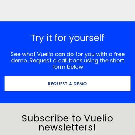
Save my name, email, and website in this browser for
the next time I comment.
*
Comment
Try it for yourself
See what Vuelio can do for you with a free
demo. Request a call back using the short
form below
REQUEST A DEMO
Subscribe to Vuelio
newsletters!