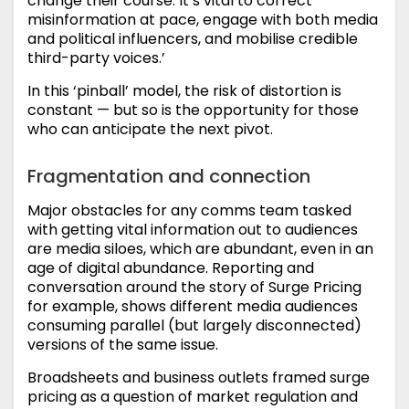
change their course. It’s vital to correct
misinformation at pace, engage with both media
and political influencers, and mobilise credible
third-party voices.’
In this ‘pinball’ model, the risk of distortion is
constant — but so is the opportunity for those
who can anticipate the next pivot.
Fragmentation and connection
Major obstacles for any comms team tasked
with getting vital information out to audiences
are media siloes, which are abundant, even in an
age of digital abundance. Reporting and
conversation around the story of Surge Pricing
for example, shows different media audiences
consuming parallel (but largely disconnected)
versions of the same issue.
Broadsheets and business outlets framed surge
pricing as a question of market regulation and