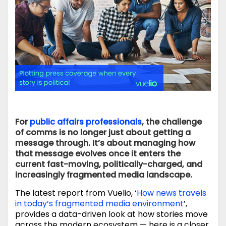
For
public affairs professionals
, the challenge
of comms is no longer just about getting a
message through. It’s about managing how
that message evolves once it enters the
current fast-moving, politically-charged, and
increasingly fragmented media landscape.
The latest report from Vuelio, ‘
How news travels
in today’s fragmented media environment
’,
provides a data-driven look at how stories move
across the modern ecosystem — here is a closer