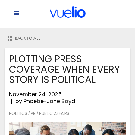
BACK TO ALL
PLOTTING PRESS
COVERAGE WHEN EVERY
STORY IS POLITICAL
November 24, 2025
by
Phoebe-Jane Boyd
POLITICS
PR
PUBLIC AFFAIRS
/
/