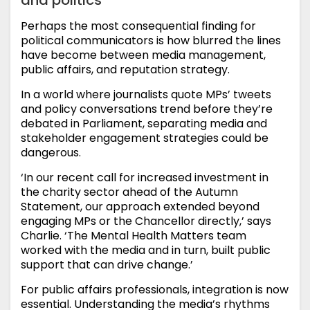
Perhaps the most consequential finding for
political communicators is how blurred the lines
have become between media management,
public affairs, and reputation strategy.
In a world where journalists quote MPs’ tweets
and policy conversations trend before they’re
debated in Parliament, separating media and
stakeholder engagement strategies could be
dangerous.
‘In our recent call for increased investment in
the charity sector ahead of the Autumn
Statement, our approach extended beyond
engaging MPs or the Chancellor directly,’ says
Charlie. ‘The Mental Health Matters team
worked with the media and in turn, built public
support that can drive change.’
For public affairs professionals, integration is now
essential. Understanding the media’s rhythms