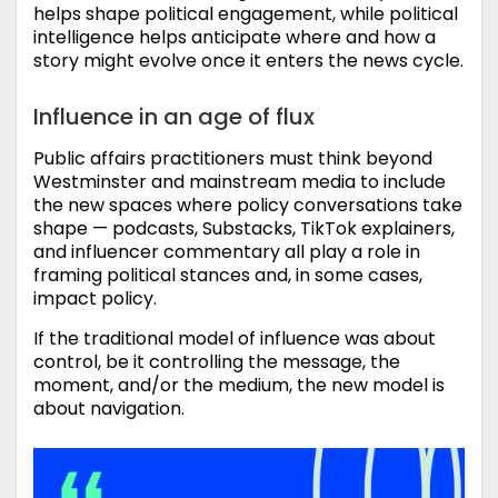
helps shape political engagement, while political
intelligence helps anticipate where and how a
story might evolve once it enters the news cycle.
Influence in an age of flux
Public affairs practitioners must think beyond
Westminster and mainstream media to include
the new spaces where policy conversations take
shape — podcasts, Substacks, TikTok explainers,
and influencer commentary all play a role in
framing political stances and, in some cases,
impact policy.
If the traditional model of influence was about
control, be it controlling the message, the
moment, and/or the medium, the new model is
about navigation.