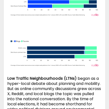
Low Traffic Neighbourhoods (LTNs)
began as a
hyper-local debate about planning and mobility.
But as online community discussions grew across
X, Reddit, and local blogs the topic was pulled
into the national conversation. By the time of
local elections, it had become shorthand for