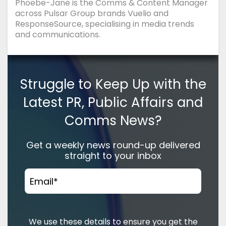
Phoebe-Jane is the Comms & Content Manager
across Pulsar Group brands Vuelio and
ResponseSource, specialising in media trends
and communications.
Struggle to Keep Up with the
Latest PR, Public Affairs and
Comms News?
Get a weekly news round-up delivered
straight to your inbox
Email
*
We use these details to ensure you get the