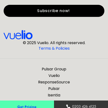
First Name
*
Last Name
*
© 2025 Vuelio. All rights reserved.
Terms & Policies
*
Business Email
Pulsar Group
*
Business Phone
Vuelio
ResponseSource
Pulsar
*
Company
Isentia
Are you a journalist?
0203 426 4125
Get Pricing