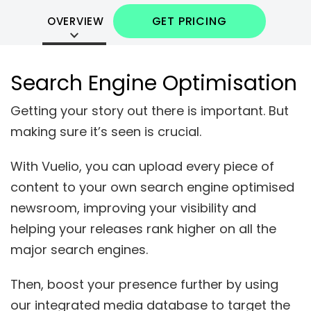
GET PRICING
OVERVIEW
Search Engine Optimisation
Getting your story out there is
important
. But
making sure it’s seen is
crucial
.
With Vuelio, you can upload every piece of
content to your own search engine optimised
newsroom, improving your visibility and
helping your releases rank high
er
on all the
major search engines.
Then, boost your presence further by using
our integrated media database to
target
the