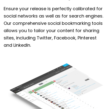
Ensure your release is perfectly
calibrated
for
social networks as well as for search engines.
Our comprehensive social bookmarking tools
allows you to tailor your content for sharing
sites, including
Twitter, Facebook, Pinterest
and LinkedIn.