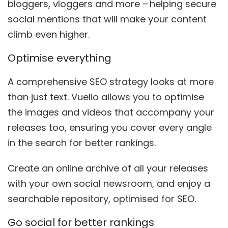
bloggers, vloggers and more – helping secure
social mentions that
will
make
your content
climb even higher.
Optimise everything
A comprehensive SEO strategy looks at more
than just text. Vuelio allows you to optimise
the images and videos that accompany your
releases too, ensuring you cover every angle
in the search for better ranking
s
.
Create an online archive of all your releases
with your own social newsroom, and enjoy a
searchable repository, optimised for SEO.
Go social for better rankings