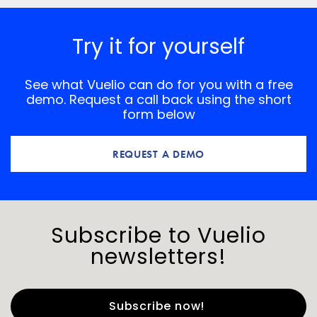
Try it for yourself
See what Vuelio can do for you with a free
demo. Request a call back using the short
form below
REQUEST A DEMO
Subscribe to Vuelio
newsletters!