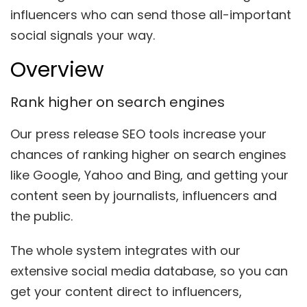
influencers who can send those all-important
social signals your way.
Overview
Rank higher on search engines
Our press release SEO tools increase your
chances of ranking higher on search engine
s
like Google, Yahoo and Bing, and getting
your
content seen by journalists, influencers and
the public.
The whole system integrates with our
extensive social media database, so you can
get your content direct to influencers,