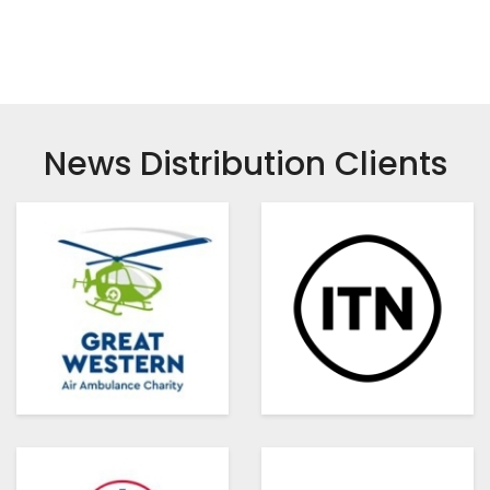
News Distribution Clients