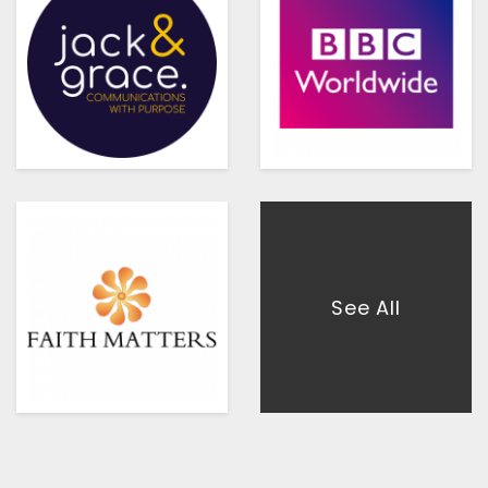
See All