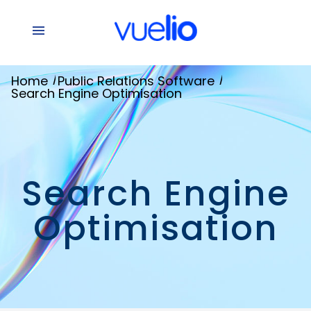
/
/
Home
Public Relations Software
Search Engine Optimisation
Search Engine
Optimisation