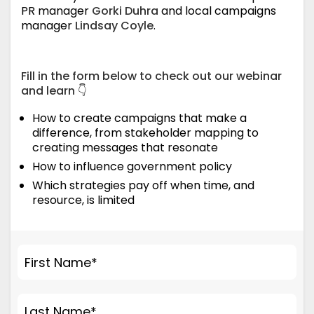
PR manager
Gorki Duhra
and local campaigns
manager
Lindsay Coyle
.
Fill in the form below to check out our webinar
and learn 👇
How to create campaigns that make a
difference, from stakeholder mapping to
creating messages that resonate
How to influence government policy
Which strategies pay off when time, and
resource, is limited
First Name
*
Last Name
*