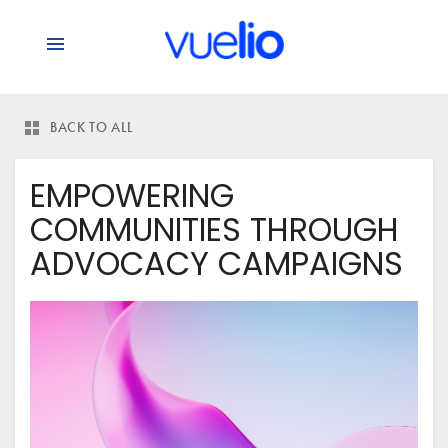
BACK TO ALL
EMPOWERING
COMMUNITIES THROUGH
ADVOCACY CAMPAIGNS