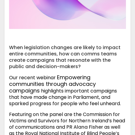
When legislation changes are likely to impact
entire communities, how can comms teams
create campaigns that resonate with the
public and decision-makers?
Empowering
Our recent webinar
communities through advocacy
campaigns
highlights important campaigns
that have made change in Parliament, and
sparked progress for people who feel unheard.
Featuring on the panel are the Commission for
Victims and Survivors for Northern Ireland’s head
of communications and PR
Alana Fisher
as well
as the Royal National Institute of Blind People’s