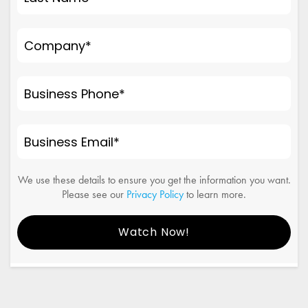
Company
*
Business Phone
*
Business Email
*
We use these details to ensure you get the information you want.
Please see our
Privacy Policy
to learn more.