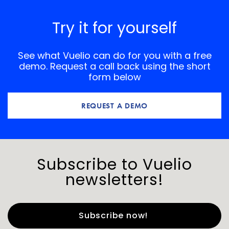
Try it for yourself
See what Vuelio can do for you with a free
demo. Request a call back using the short
form below
REQUEST A DEMO
Subscribe to Vuelio
newsletters!